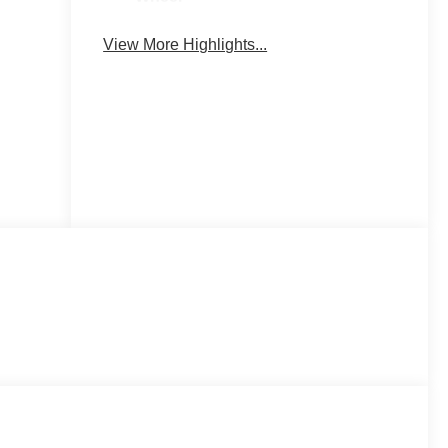
Keyless
Power
View More Highlights...
Entry
Tailgate/Liftgate