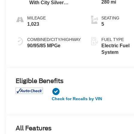
280 mi
With City Silver
Stitching
MILEAGE
SEATING
1,023
5
COMBINED/CITY/HIGHWAY
FUEL TYPE
90/95/85 MPGe
Electric Fuel
System
Eligible Benefits
Check for Recalls by VIN
All Features