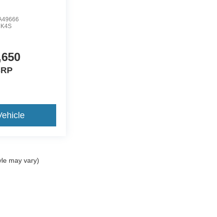
A49666
:
K4S
,650
RP
ehicle
yle may vary)
ccuracy of the information contained on this site, absolute accuracy cannot be gua