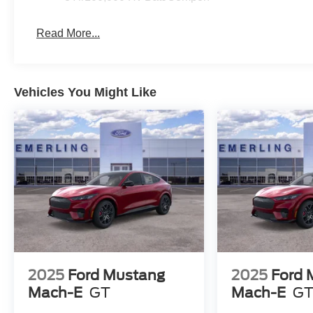
Read More...
Vehicles You Might Like
2025
Ford Mustang
2025
Ford 
Mach-E
GT
Mach-E
G