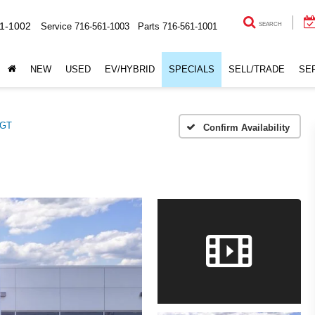
1-1002
Service
716-561-1003
Parts
716-561-1001
SEARCH
NEW
USED
EV/HYBRID
SPECIALS
SELL/TRADE
SE
GT
Confirm Availability