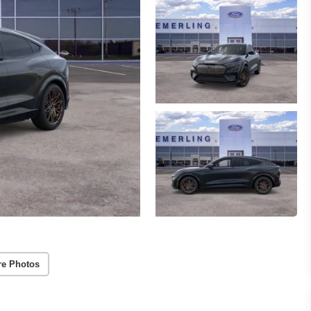
e Photos