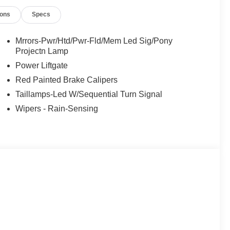
ions
Specs
Mrrors-Pwr/Htd/Pwr-Fld/Mem Led Sig/Pony
Projectn Lamp
Power Liftgate
Red Painted Brake Calipers
Taillamps-Led W/Sequential Turn Signal
Wipers - Rain-Sensing