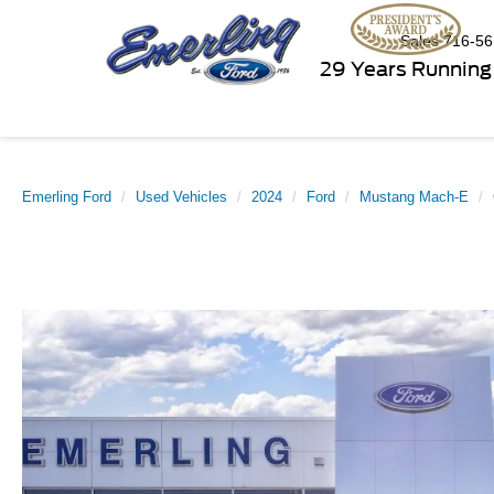
Sales
716-56
29 Years Running
Emerling Ford
Used Vehicles
2024
Ford
Mustang Mach-E