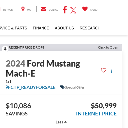
SERVICE
MAP
CONTACT
SAVED
RVICE & PARTS
FINANCE
ABOUT US
RESEARCH
RECENT PRICE DROP!
Click to Open
2024
Ford Mustang
Mach-E
GT
FCTP_READYFORSALE
Special Offer
$10,086
$50,999
SAVINGS
INTERNET PRICE
Less