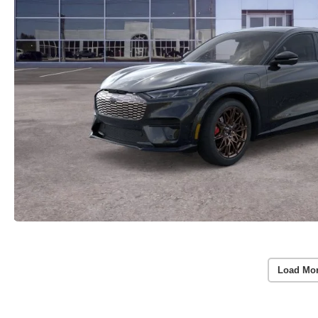
Load Mor