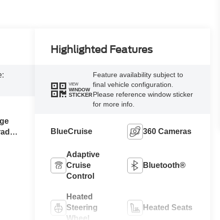
Highlighted Features
e:
Feature availability subject to
final vehicle configuration.
VIEW
WINDOW
Please reference window sticker
STICKER
for more info.
ge
BlueCruise
360 Cameras
raded
Adaptive
Cruise
Bluetooth®
Control
Heated
Steering
Heated Seats
Wheel