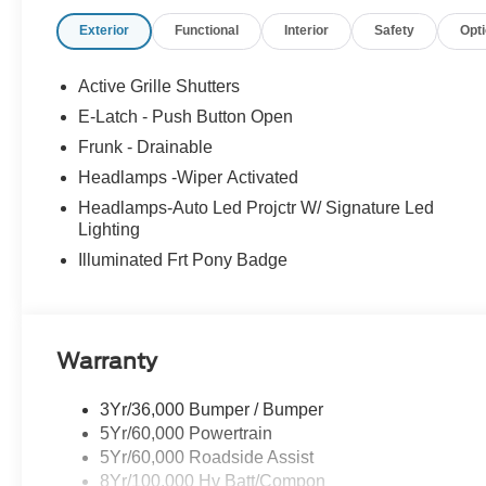
Exterior
Functional
Interior
Safety
Opt
Active Grille Shutters
E-Latch - Push Button Open
Frunk - Drainable
Headlamps -Wiper Activated
Headlamps-Auto Led Projctr W/ Signature Led
Lighting
Illuminated Frt Pony Badge
Warranty
3Yr/36,000 Bumper / Bumper
5Yr/60,000 Powertrain
5Yr/60,000 Roadside Assist
8Yr/100,000 Hv Batt/Compon