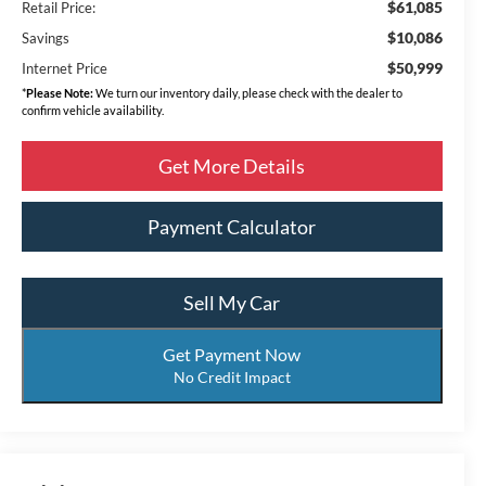
$61,085
Retail Price:
$10,086
Savings
$50,999
Internet Price
*
Please Note:
We turn our inventory daily, please check with the dealer to
confirm vehicle availability.
Get More Details
Payment Calculator
Sell My Car
Get Payment Now
No Credit Impact