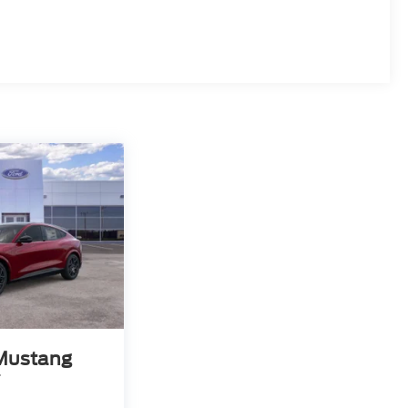
Mustang
T