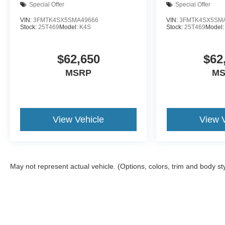
Special Offer
Special Offer
VIN:
3FMTK4SX5SMA49666
VIN:
3FMTK4SX5SM
Stock:
25T469
Model:
K4S
Stock:
25T469
Model
$62,650
$62
MSRP
MS
View Vehicle
View V
May not represent actual vehicle. (Options, colors, trim and body st
Although every reasonable effort has been made to ensure the a