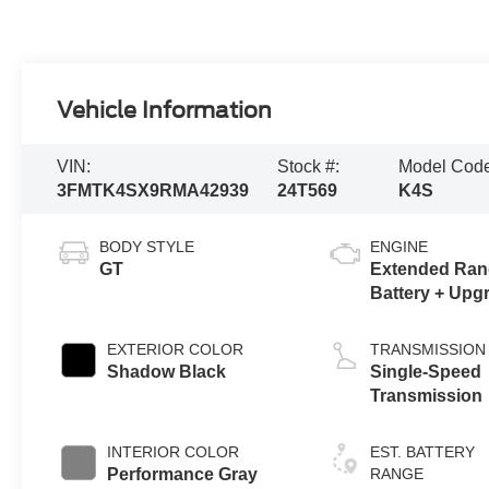
Vehicle Information
VIN:
Stock #:
Model Cod
3FMTK4SX9RMA42939
24T569
K4S
BODY STYLE
ENGINE
GT
Extended Ran
Battery + Upg
eAWD
EXTERIOR COLOR
TRANSMISSION
Shadow Black
Single-Speed
Transmission
INTERIOR COLOR
EST. BATTERY
Performance Gray
RANGE