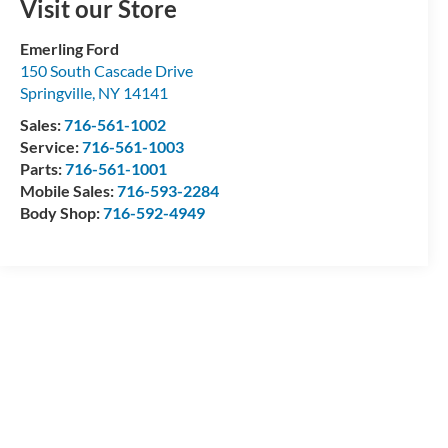
Visit our Store
Emerling Ford
150 South Cascade Drive
Springville
,
NY
14141
Sales:
716-561-1002
Service:
716-561-1003
Parts:
716-561-1001
Mobile Sales:
716-593-2284
Body Shop:
716-592-4949