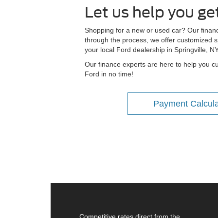
Let us help you ge
Shopping for a new or used car? Our financi
through the process, we offer customized sp
your local Ford dealership in Springville, N
Our finance experts are here to help you cu
Ford in no time!
Payment Calcula
Competitive rates direct from the