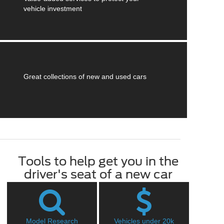
vehicle investment
Great collections of new and used cars
Tools to help get you in the
driver's seat of a new car
Model Research
Vehicles under 20k