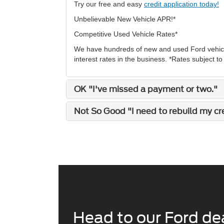
Try our free and easy
credit application today!
Unbelievable New Vehicle APR!*
Competitive Used Vehicle Rates*
We have hundreds of new and used Ford vehicle
interest rates in the business. *Rates subject t
OK "I've missed a payment or two."
Not So Good "I need to rebuild my cred
Head to our Ford dea