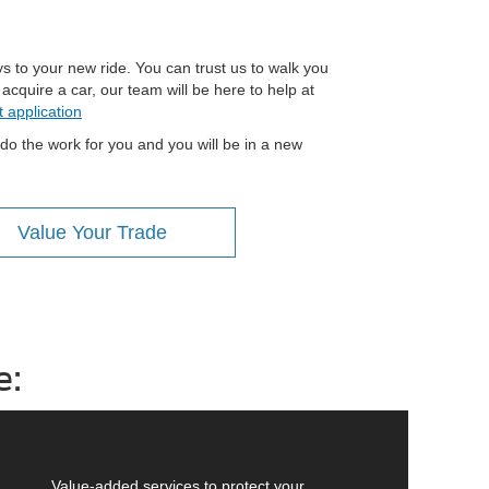
s to your new ride. You can trust us to walk you
cquire a car, our team will be here to help at
t application
 do the work for you and you will be in a new
Value Your Trade
e:
Value-added services to protect your