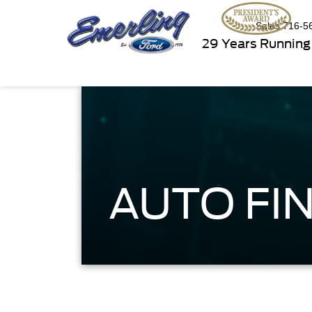
Sales
716-5
29 Years Running
AUTO FIN