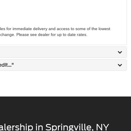
s for immediate delivery and access to some of the lowest
o change. Please see dealer for up to date rates.
it..."
lership in Springville, NY