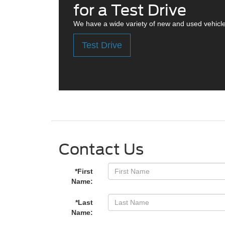
for a Test Drive
We have a wide variety of new and used vehicle
Test Drive
Contact Us
*First
Name:
*Last
Name: