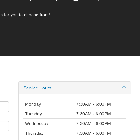
s for you to choose from!
Service Hours
Monday
7:30AM - 6:00PM
Tuesday
7:30AM - 6:00PM
Wednesday
7:30AM - 6:00PM
Thursday
7:30AM - 6:00PM