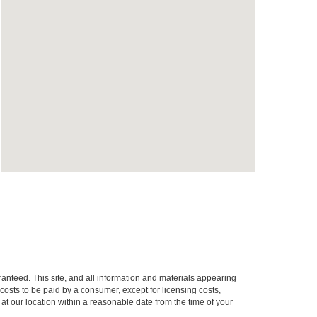
anteed. This site, and all information and materials appearing
l costs to be paid by a consumer, except for licensing costs,
 at our location within a reasonable date from the time of your