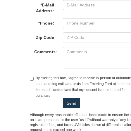
*E-Mail
Address:
*Phone:
Zip Code
Comments:
By clicking this box, I agree to receive in-person or automat
telemarketing calls and texts from Emerling Ford at the num
I entered. I understand that my consent is not required for
purchase.
Although every reasonable effort has been made to ensure the ac
on it, are presented to the user "as is" without warranty of any ki
registration fees, and taxes. ‡Vehicles shown at different locati
request, not to exceed one week.