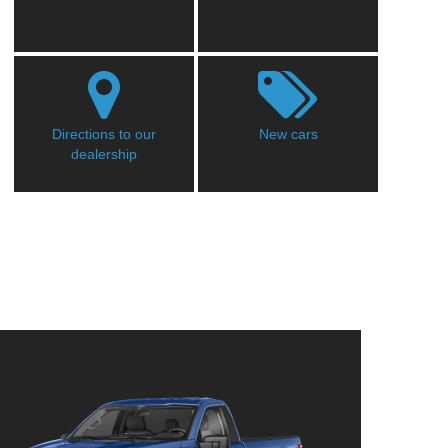
Directions to our
New cars
dealership