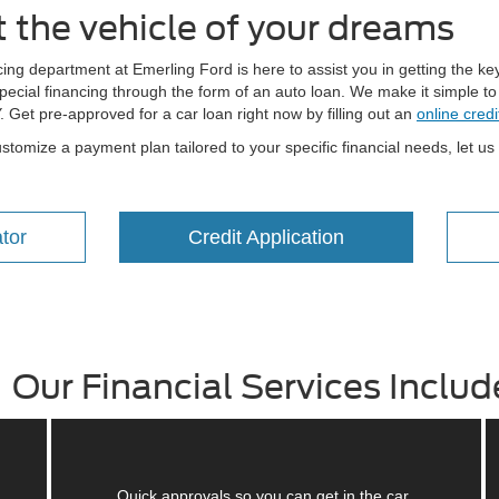
t the vehicle of your dreams
ng department at Emerling Ford is here to assist you in getting the key
ecial financing through the form of an auto loan. We make it simple to a
Y. Get pre-approved for a car loan right now by filling out an
online credi
stomize a payment plan tailored to your specific financial needs, let us
tor
Credit Application
Our Financial Services Includ
Quick approvals so you can get in the car