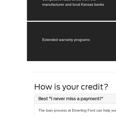
manufacturer and local Kansas banks
Extended warranty programs
How is your credit?
Best "I never miss a payment!"
The loan process at Emerling Ford can help you 