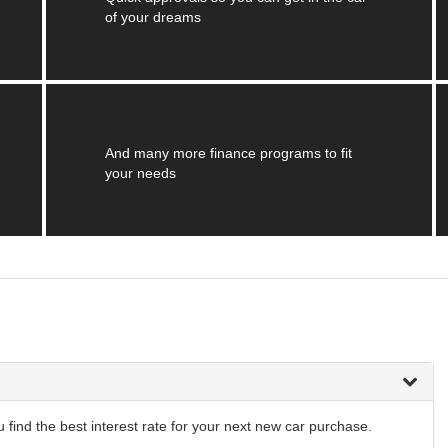
of your dreams
And many more finance programs to fit
your needs
find the best interest rate for your next new car purchase.