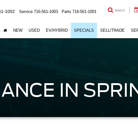
61-1002
Service
716-561-1003
Parts
716-561-1001
SEARCH
NEW
USED
EV/HYBRID
SPECIALS
SELL/TRADE
SE
ANCE IN SPRIN