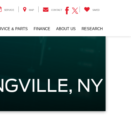
SERVICE
MAP
CONTACT
SAVED
RVICE & PARTS
FINANCE
ABOUT US
RESEARCH
GVILLE, NY