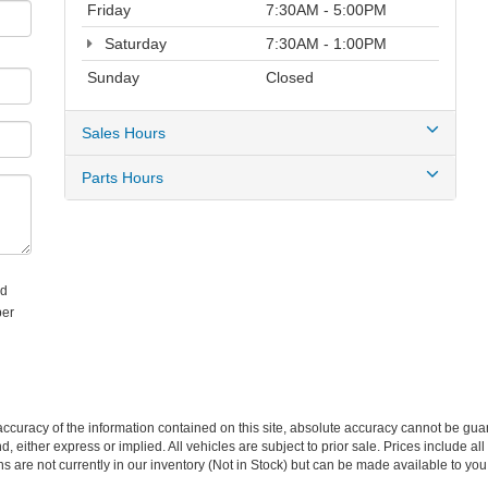
Friday
7:30AM - 5:00PM
Saturday
7:30AM - 1:00PM
Sunday
Closed
Sales Hours
Parts Hours
ed
ber
curacy of the information contained on this site, absolute accuracy cannot be guar
nd, either express or implied. All vehicles are subject to prior sale. Prices include al
ons are not currently in our inventory (Not in Stock) but can be made available to you