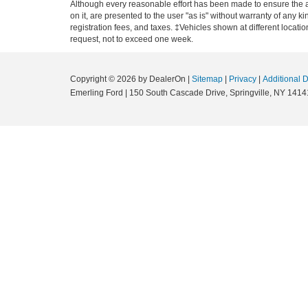
Although every reasonable effort has been made to ensure the ac
on it, are presented to the user "as is" without warranty of any ki
registration fees, and taxes. ‡Vehicles shown at different locati
request, not to exceed one week.
Copyright © 2026
by DealerOn
|
Sitemap
|
Privacy
|
Additional 
Emerling Ford
|
150 South Cascade Drive,
Springville,
NY
1414