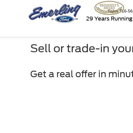
Sales
716-56
29 Years Running
Sell or trade-in you
Get a real offer in minu