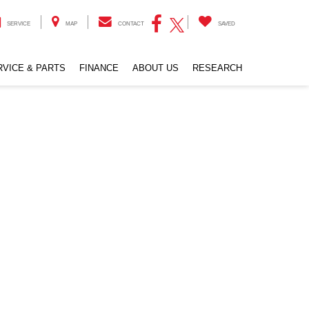
SERVICE
MAP
CONTACT
SAVED
RVICE & PARTS
FINANCE
ABOUT US
RESEARCH