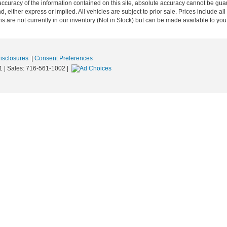
curacy of the information contained on this site, absolute accuracy cannot be guar
nd, either express or implied. All vehicles are subject to prior sale. Prices include al
ons are not currently in our inventory (Not in Stock) but can be made available to you
Disclosures
|
Consent Preferences
1
| Sales:
716-561-1002
|