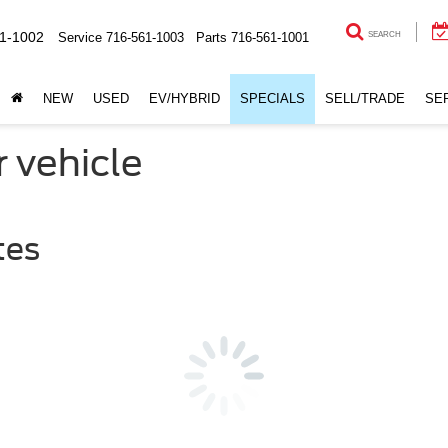
1-1002
Service
716-561-1003
Parts
716-561-1001
SEARCH
NEW
USED
EV/HYBRID
SPECIALS
SELL/TRADE
SE
r vehicle
tes