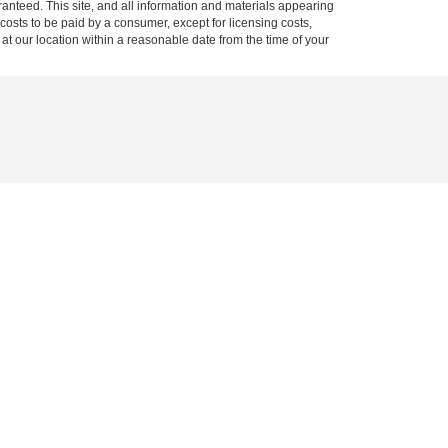
anteed. This site, and all information and materials appearing
l costs to be paid by a consumer, except for licensing costs,
 at our location within a reasonable date from the time of your