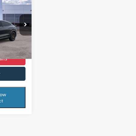
$50,999
RNET PRICE
$61,085
ock:
24T569
$10,086
$50,999
Ext.
Int.
ils
r
Now
ct