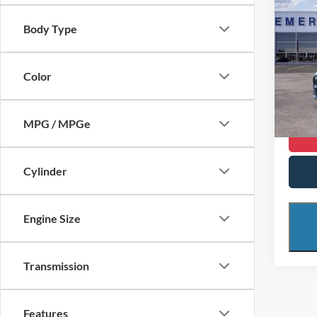
$10
2024
Mach
SAVI
Body Type
Spec
Retail 
VIN:
3
Color
Model:
Saving
Interne
FCTP
MPG / MPGe
Cylinder
Engine Size
Transmission
Features