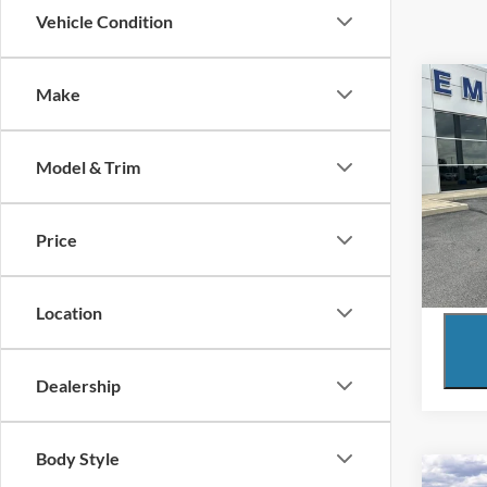
Vehicle Condition
Co
Make
2024
LT
Model & Trim
VIN:
3
Model:
Price
Availa
Location
Dealership
Body Style
Co