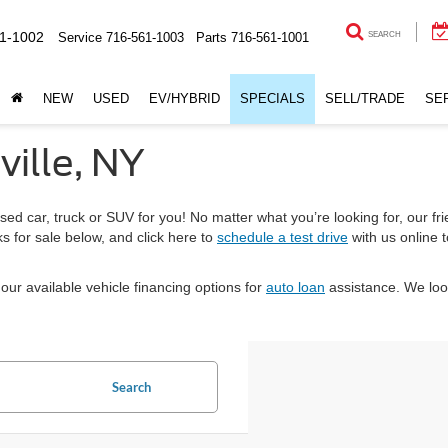
1-1002
Service
716-561-1003
Parts
716-561-1001
SEARCH
NEW
USED
EV/HYBRID
SPECIALS
SELL/TRADE
SE
ville, NY
sed car, truck or SUV for you! No matter what you’re looking for, our fri
s for sale below, and click here to
schedule a test drive
with us online 
our available vehicle financing options for
auto loan
assistance. We loo
Search