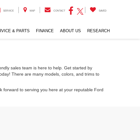
SERVICE
MAP
CONTACT
SAVED
RVICE & PARTS
FINANCE
ABOUT US
RESEARCH
endly sales team is here to help. Get started by
today! There are many models, colors, and trims to
k forward to serving you here at your reputable Ford