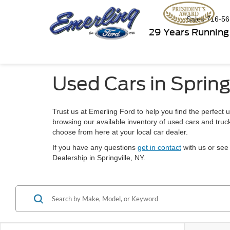
Sales
716-56
29 Years Running
Used Cars in Spring
Trust us at Emerling Ford to help you find the perfect u
browsing our available inventory of used cars and truck
choose from here at your local car dealer.
If you have any questions
get in contact
with us or see 
Dealership in Springville, NY.