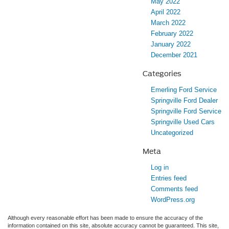
May 2022
April 2022
March 2022
February 2022
January 2022
December 2021
Categories
Emerling Ford Service
Springville Ford Dealer
Springville Ford Service
Springville Used Cars
Uncategorized
Meta
Log in
Entries feed
Comments feed
WordPress.org
Although every reasonable effort has been made to ensure the accuracy of the
information contained on this site, absolute accuracy cannot be guaranteed. This site,