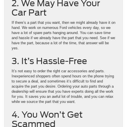
2. We May Have Your
Car Part
If there’s a part that you want, then we might already have it on
hand. We work on numerous Ford vehicles every day, so we
have a lot of spare parts hanging around. You can save time
and hassle if we already have the part that you need. See if we
have the part, because a lot of the time, that answer will be
yes.
3. It’s Hassle-Free
It’s not easy to order the right car accessories and parts.
Inexperienced shoppers often spend hours on the phone trying
to secure a deal, and sometimes it’s difficult to find and
acquire the part you desire. Ordering your auto parts through a
dealership will ensure that you have experts doing all the work
for you. It saves you an awful lot of trouble, and you can relax
while we source the part that you want.
4. You Won’t Get
Scammed