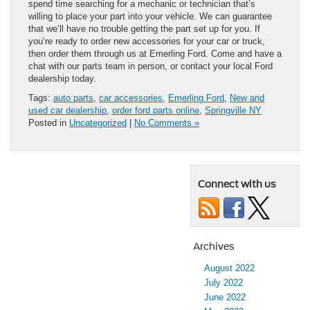
spend time searching for a mechanic or technician that’s
willing to place your part into your vehicle. We can guarantee
that we’ll have no trouble getting the part set up for you. If
you’re ready to order new accessories for your car or truck,
then order them through us at Emerling Ford. Come and have a
chat with our parts team in person, or contact your local Ford
dealership today.
Tags:
auto parts
,
car accessories
,
Emerling Ford
,
New and
used car dealership
,
order ford parts online
,
Springville NY
Posted in
Uncategorized
|
No Comments »
Connect with us
Archives
August 2022
July 2022
June 2022