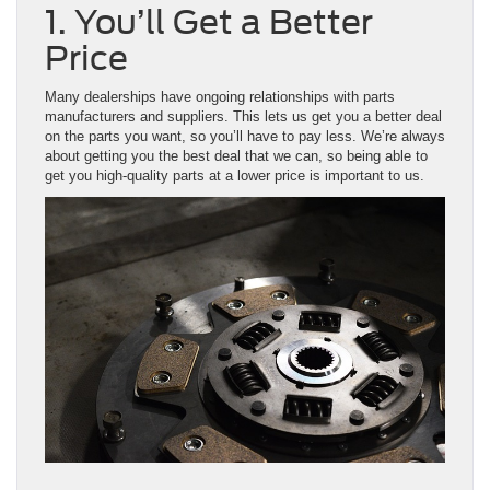
1. You’ll Get a Better
Price
Many dealerships have ongoing relationships with parts
manufacturers and suppliers. This lets us get you a better deal
on the parts you want, so you’ll have to pay less. We’re always
about getting you the best deal that we can, so being able to
get you high-quality parts at a lower price is important to us.