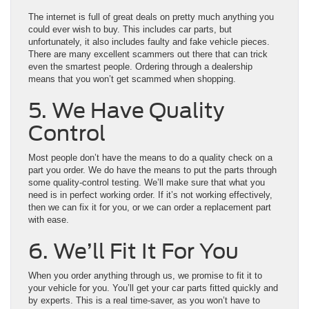
The internet is full of great deals on pretty much anything you
could ever wish to buy. This includes car parts, but
unfortunately, it also includes faulty and fake vehicle pieces.
There are many excellent scammers out there that can trick
even the smartest people. Ordering through a dealership
means that you won’t get scammed when shopping.
5. We Have Quality
Control
Most people don’t have the means to do a quality check on a
part you order. We do have the means to put the parts through
some quality-control testing. We’ll make sure that what you
need is in perfect working order. If it’s not working effectively,
then we can fix it for you, or we can order a replacement part
with ease.
6. We’ll Fit It For You
When you order anything through us, we promise to fit it to
your vehicle for you. You’ll get your car parts fitted quickly and
by experts. This is a real time-saver, as you won’t have to