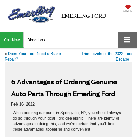
SAVED
EMERLING FORD
Call Now
Directions
«
Does Your Ford Need a Brake
Trim Levels of the 2022 Ford
Repair?
Escape
»
6 Advantages of Ordering Genuine
Auto Parts Through Emerling Ford
Feb 16, 2022
When ordering car parts in Springville, NY, you should always
do so through your local Ford dealership. There are plenty of
advantages to doing this, and we’re certain that you’ll find
those advantages appealing and convenient.