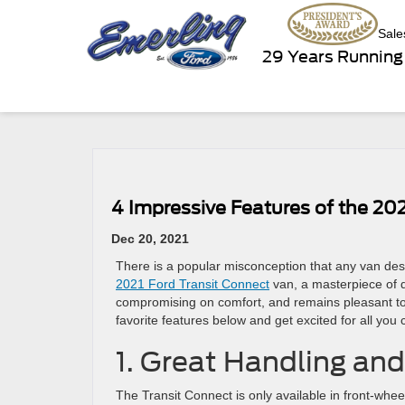
Sale
29 Years Running
4 Impressive Features of the 20
Dec 20, 2021
There is a popular misconception that any van desi
2021 Ford Transit Connect
van, a masterpiece of d
compromising on comfort, and remains pleasant to 
favorite features below and get excited for all you
1. Great Handling and 
The Transit Connect is only available in front-wheel