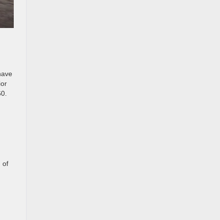
have
ior
60.
 of