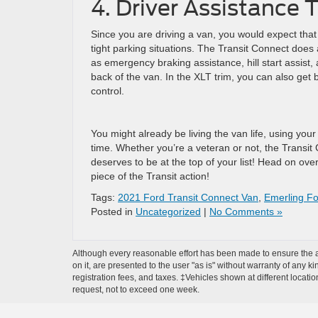
4. Driver Assistance
Since you are driving a van, you would expect that 
tight parking situations. The Transit Connect does a
as emergency braking assistance, hill start assist
back of the van. In the XLT trim, you can also get b
control.
You might already be living the van life, using your 
time. Whether you’re a veteran or not, the Transit 
deserves to be at the top of your list! Head on ove
piece of the Transit action!
Tags:
2021 Ford Transit Connect Van
,
Emerling F
Posted in
Uncategorized
|
No Comments »
Although every reasonable effort has been made to ensure the ac
on it, are presented to the user "as is" without warranty of any ki
registration fees, and taxes. ‡Vehicles shown at different locati
request, not to exceed one week.