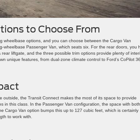
ations to Choose From
ong wheelbase options, and you can choose between the Cargo Van
ong-wheelbase Passenger Van, which seats six. For the rear doors, you 
ear liftgate, and the three possible trim options provide plenty of inter
own unique features, from dual-zone climate control to Ford’s CoPilot 3
pact
e outside, the Transit Connect makes the most of its space to provide
s in this class. In the Passenger Van configuration, the space with both
he Cargo Van option bumps this up to 127 cubic feet, which is certainly
gth to work with.