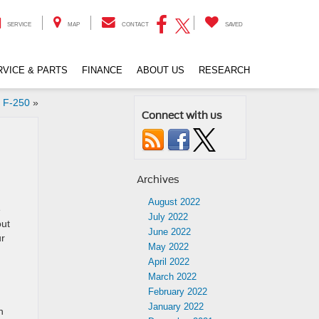
SERVICE
MAP
CONTACT
SAVED
RVICE & PARTS
FINANCE
ABOUT US
RESEARCH
d F-250
»
Connect with us
Archives
August 2022
e
July 2022
out
June 2022
ur
May 2022
April 2022
March 2022
February 2022
January 2022
h