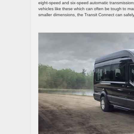
eight-speed and six-speed automatic transmissions,
vehicles like these which can often be tough to ma
smaller dimensions, the Transit Connect can safely n