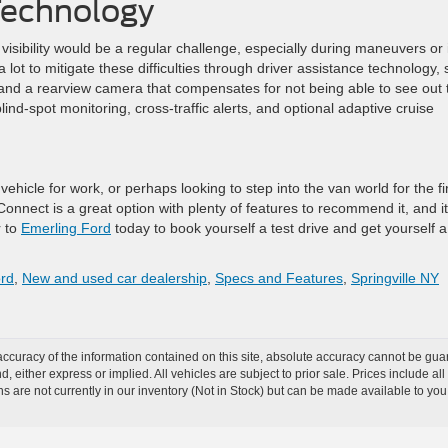
 Technology
visibility would be a regular challenge, especially during maneuvers or 
 lot to mitigate these difficulties through driver assistance technology,
, and a rearview camera that compensates for not being able to see out 
lind-spot monitoring, cross-traffic alerts, and optional adaptive cruise
vehicle for work, or perhaps looking to step into the van world for the fi
Connect is a great option with plenty of features to recommend it, and it
r to
Emerling Ford
today to book yourself a test drive and get yourself a
ord
,
New and used car dealership
,
Specs and Features
,
Springville NY
curacy of the information contained on this site, absolute accuracy cannot be guar
nd, either express or implied. All vehicles are subject to prior sale. Prices include al
ons are not currently in our inventory (Not in Stock) but can be made available to you