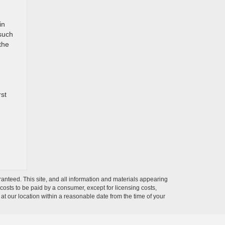
in
 such
the
rst
anteed. This site, and all information and materials appearing
l costs to be paid by a consumer, except for licensing costs,
 at our location within a reasonable date from the time of your