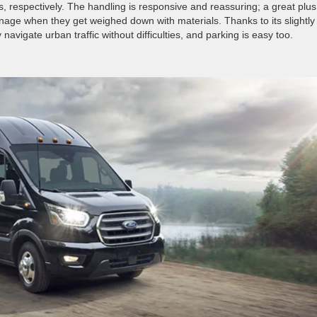
 respectively. The handling is responsive and reassuring; a great plus
nage when they get weighed down with materials. Thanks to its slightly
avigate urban traffic without difficulties, and parking is easy too.