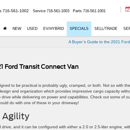
s
716-561-1002
Service
716-561-1003
Parts
716-561-1001
NEW
USED
EV/HYBRID
SPECIALS
SELL/TRADE
SE
A Buyer’s Guide to the 2021 For
21 Ford Transit Connect Van
gned to be practical is probably ugly, cramped, or both. Not so with th
esign and organization which provides impressive cargo capacity with
drive while delivering on power and capabilities. Check out some of o
 could do with one of these in your driveway!
Agility
 drive, and it can be configured with either a 2.0 or 2.5-liter engine, wit