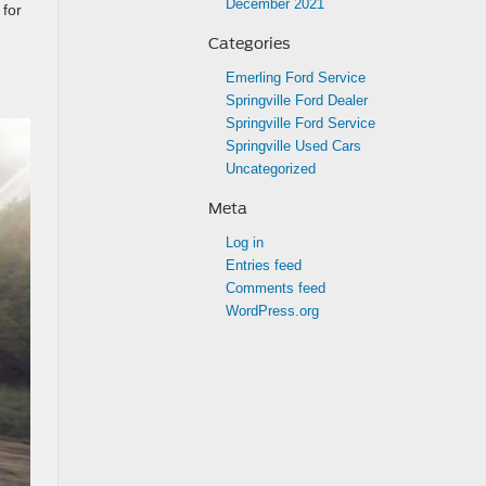
December 2021
 for
Categories
Emerling Ford Service
Springville Ford Dealer
Springville Ford Service
Springville Used Cars
Uncategorized
Meta
Log in
Entries feed
Comments feed
WordPress.org