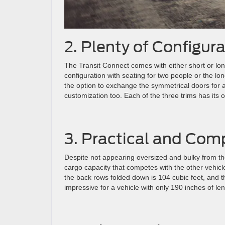
2. Plenty of Configur
The Transit Connect comes with either short or l
configuration with seating for two people or the l
the option to exchange the symmetrical doors for a r
customization too. Each of the three trims has its 
3. Practical and Com
Despite not appearing oversized and bulky from th
cargo capacity that competes with the other vehicle
the back rows folded down is 104 cubic feet, and t
impressive for a vehicle with only 190 inches of len