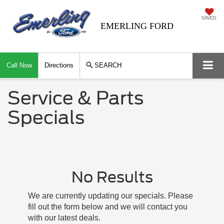
SAVED
EMERLING FORD
Call Now
Directions
SEARCH
Service & Parts
Specials
No Results
We are currently updating our specials. Please
fill out the form below and we will contact you
with our latest deals.