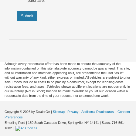
purchase.
Submit
Although every reasonable effort has been made to ensure the accuracy of the
information contained on this site, absolute accuracy cannot be guaranteed. This site,
and all information and materials appearing on it, are presented to the user "as is"
without warranty of any kind, either express or implied. All vehicles are subject to prior
sale. Prices include all costs to be paid by a consumer, except for licensing costs,
registration fees, and taxes. ‡Vehicles shown at different locations are not currently in
our inventory (Not in Stock) but can be made available to you at our location within a
reasonable date from the time of your request, not to exceed one week.
Copyright © 2026
by DealerOn
|
Sitemap
|
Privacy
|
Additional Disclosures
|
Consent
Preferences
Emerling Ford
|
150 South Cascade Drive,
Springville,
NY
14141
| Sales:
716-561-
1002
|