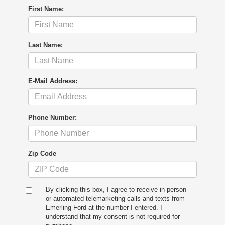
First Name:
Last Name:
E-Mail Address:
Phone Number:
Zip Code
By clicking this box, I agree to receive in-person
or automated telemarketing calls and texts from
Emerling Ford at the number I entered. I
understand that my consent is not required for