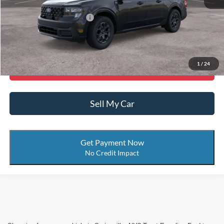
Add. Available Ford Offers:
-$3,750
Call Now
1
/
24
Get More Details
Sell My Car
Get Payment Now
No Credit Impact