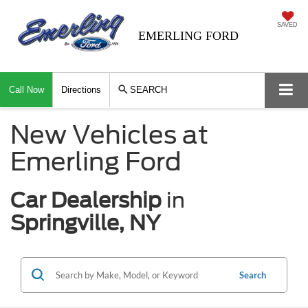
SAVED
EMERLING FORD
Call Now
Directions
SEARCH
New Vehicles at
Emerling Ford
Car Dealership
in
Springville, NY
Search