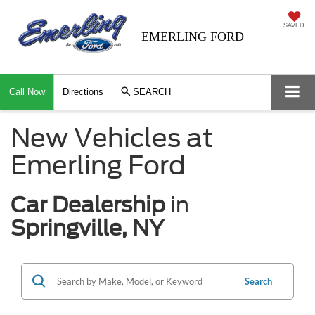
SAVED
EMERLING FORD
Call Now
Directions
SEARCH
New Vehicles at
Emerling Ford
Car Dealership
in
Springville, NY
Search