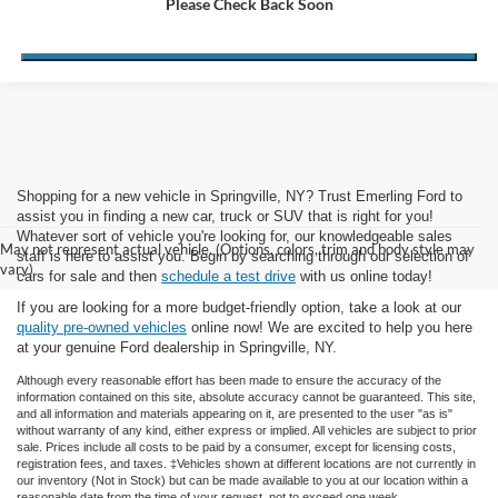
Please Check Back Soon
Get Payment Now
No Credit Impact
Shopping for a new vehicle in Springville, NY? Trust Emerling Ford to
assist you in finding a new car, truck or SUV that is right for you!
Whatever sort of vehicle you're looking for, our knowledgeable sales
May not represent actual vehicle. (Options, colors, trim and body style may
staff is here to assist you. Begin by searching through our selection of
vary)
cars for sale and then
schedule a test drive
with us online today!
If you are looking for a more budget-friendly option, take a look at our
quality pre-owned vehicles
online now! We are excited to help you here
at your genuine Ford dealership in Springville, NY.
Although every reasonable effort has been made to ensure the accuracy of the
information contained on this site, absolute accuracy cannot be guaranteed. This site,
and all information and materials appearing on it, are presented to the user "as is"
without warranty of any kind, either express or implied. All vehicles are subject to prior
sale. Prices include all costs to be paid by a consumer, except for licensing costs,
registration fees, and taxes. ‡Vehicles shown at different locations are not currently in
our inventory (Not in Stock) but can be made available to you at our location within a
reasonable date from the time of your request, not to exceed one week.