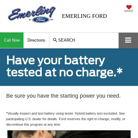
SAVED
EMERLING FORD
Call Now
Directions
SEARCH
Have your battery
tested at no charge.*
Be sure you have the starting power you need.
*Visually inspect and test battery using tester. Hybrid battery test excluded. See
participating U.S. dealer for details. Ford reserves the right to change, modify, or
discontinue this program at any time.