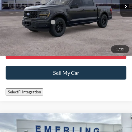
Ford Global Rebates:
-$4,000
Final Price:
$48,065
Add. Available Ford Offers:
-$3,250
Call Now
1
/
22
Get More Details
Sell My Car
SelectFi Integration
Check for Recalls by VIN
Compare Vehicle
$37,995
2022
Ford F-150
XLT
INTERNET PRICE