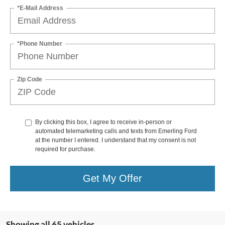
*E-Mail Address
*Phone Number
Zip Code
By clicking this box, I agree to receive in-person or
automated telemarketing calls and texts from Emerling Ford
at the number I entered. I understand that my consent is not
required for purchase.
Get My Offer
Showing all 65 vehicles