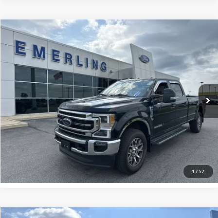
Check for Recalls by VIN
Compare Vehicle
$66,995
2022
Ford Super Duty F-350 SRW
LARIAT
INTERNET PRICE
Special Offer
VIN:
1FT8W3BTXNEC58739
Stock:
26T179A
Model:
W3B
18,813 mi
Ext.
Int.
Available
Call Now
Get More Details
Sell My Car
1
/
57
SelectFi Integration