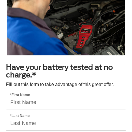
Have your battery tested at no
charge.*
Fill out this form to take advantage of this great offer.
*First Name
*Last Name