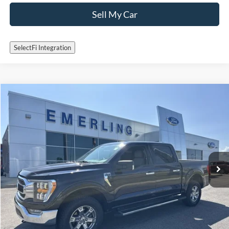
Sell My Car
SelectFi Integration
Check for Recalls by VIN
Compare Vehicle
$40,995
2022
Ford F-150
XLT
INTERNET PRICE
Special Offer
VIN:
1FTEW1EP1NFC20641
Stock:
25T484A
Model:
W1E
22,654 mi
Ext.
Int.
Available
Call Now
Get More Details
Sell My Car