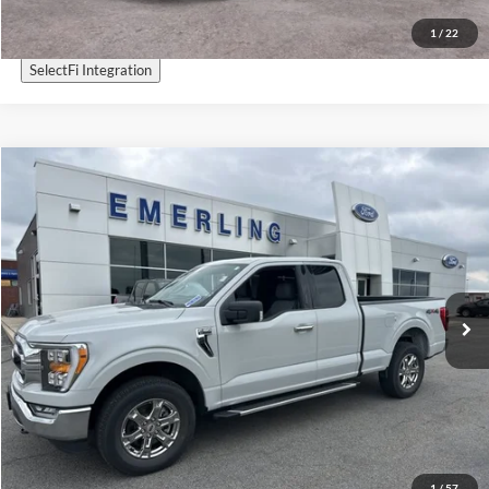
1
/
22
SelectFi Integration
Check for Recalls by VIN
Compare Vehicle
$36,995
2023
Ford F-150
XLT
INTERNET PRICE
Special Offer
VIN:
1FTEX1EPXPKF25983
Stock:
25T349A
Model:
X1E
30,978 mi
Ext.
Int.
Available
Call Now
Get More Details
Sell My Car
1
/
57