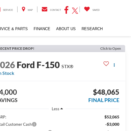
SERVICE
MAP
CONTACT
SAVED
RVICE & PARTS
FINANCE
ABOUT US
RESEARCH
ECENT PRICE DROP!
Click to Open
2026
Ford F-150
STX®
n Stock
4,000
$48,065
AVINGS
FINAL PRICE
Less
$52,065
RP:
-$3,000
tail Customer Cash