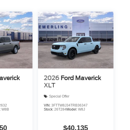
averick
2026
Ford Maverick
XLT
Special Offer
2632
VIN:
3FTTW8J34TRB36347
:
W8B
Stock:
26T284
Model:
W8J
50
$40,135