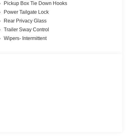
Pickup Box Tie Down Hooks
Power Tailgate Lock
Rear Privacy Glass
Trailer Sway Control
Wipers- Intermittent