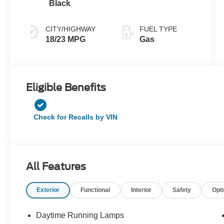
Black
CITY/HIGHWAY
FUEL TYPE
18/23 MPG
Gas
Eligible Benefits
Check for Recalls by VIN
All Features
Exterior
Functional
Interior
Safety
Opt
Daytime Running Lamps