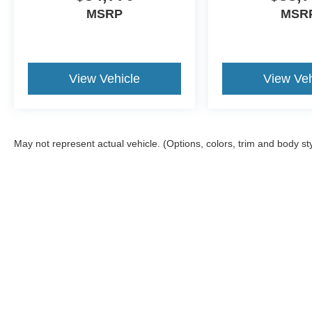
MSRP
MSR
View Vehicle
View Veh
May not represent actual vehicle. (Options, colors, trim and body st
Although every reasonable effort has been made to ensure the a
on it, are presented to the user "as is" without warranty of any k
registration fees, and taxes. ‡Vehicles shown at different locat
request, not to exceed one week.
Copyright © 2026
by DealerOn
|
Sitemap
|
Privacy
|
Additional 