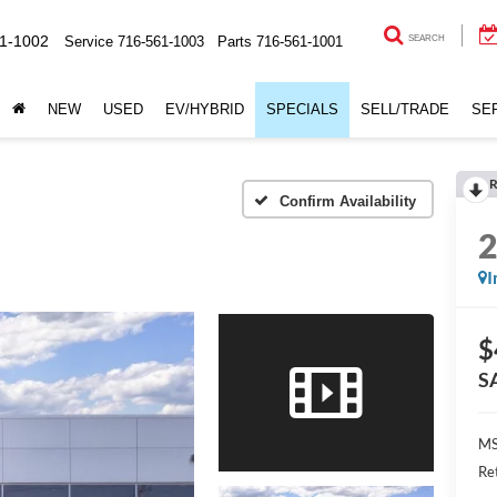
1-1002
Service
716-561-1003
Parts
716-561-1001
SEARCH
NEW
USED
EV/HYBRID
SPECIALS
SELL/TRADE
SE
R
Confirm Availability
I
$
S
MS
Re