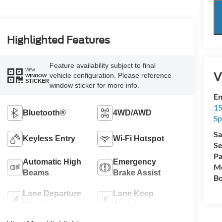
Highlighted Features
Feature availability subject to final
VIEW
V
vehicle configuration. Please reference
WINDOW
STICKER
window sticker for more info.
Em
15
Bluetooth®
4WD/AWD
Sp
Sa
Keyless Entry
Wi-Fi Hotspot
Se
Pa
Automatic High
Emergency
Mo
Beams
Brake Assist
Bo
Lane Departure
Lane Keep
Warning
Assist