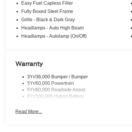
Easy Fuel Capless Filler
Fully Boxed Steel Frame
Grille - Black & Dark Gray
Headlamps - Auto High Beam
Headlamps - Autolamp (On/Off)
Warranty
3Yr/36,000 Bumper / Bumper
5Yr/60,000 Powertrain
5Yr/60,000 Roadside Assist
8Yr/100,000 Hybrid Battery
Read More...