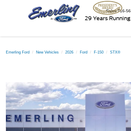
Sales
716-56
29 Years Running
Emerling Ford
New Vehicles
2026
Ford
F-150
STX®