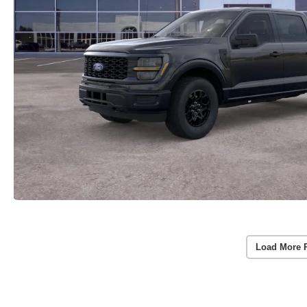
Load More 