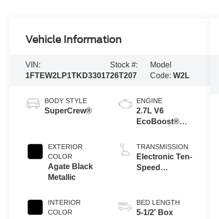
Vehicle Information
VIN:
Stock #:
Model
1FTEW2LP1TKD33017
26T207
Code:
W2L
BODY STYLE
ENGINE
SuperCrew®
2.7L V6
EcoBoost®
Engine with
Auto Start-Stop
EXTERIOR
TRANSMISSION
Technology
COLOR
Electronic Ten-
Agate Black
Speed
Metallic
Automatic
Transmission
INTERIOR
BED LENGTH
COLOR
5-1/2' Box