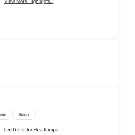
View More Highlights...
ions
Specs
Led Reflector Headlamps