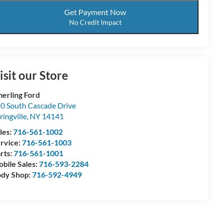
Get Payment Now
No Credit Impact
isit our Store
erling Ford
0 South Cascade Drive
ringville
,
NY
14141
les:
716-561-1002
rvice:
716-561-1003
rts:
716-561-1001
bile Sales:
716-593-2284
dy Shop:
716-592-4949