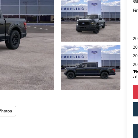
SS
Fin
20
20
20
20
*
Pl
veh
Photos