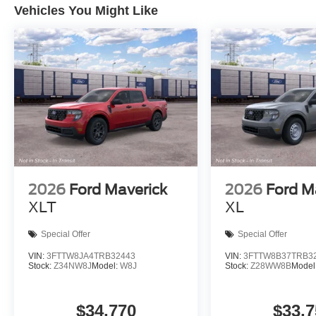
Vehicles You Might Like
2026
Ford Maverick
2026
Ford M
XLT
XL
Special Offer
Special Offer
VIN:
3FTTW8JA4TRB32443
VIN:
3FTTW8B37TRB3
Stock:
Z34NW8J
Model:
W8J
Stock:
Z28WW8B
Model
$34,770
$33,7