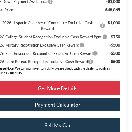
-$1,000
E Down Payment Assistance
$48,065
al Price:
-$1,000
2026 Hispanic Chamber of Commerce Exclusive Cash
Reward
-$750
26 College Student Recognition Exclusive Cash Reward Pgm.
-$500
26 Military Recognition Exclusive Cash Reward
-$500
26 First Responder Recognition Exclusive Cash Reward
-$500
26 Farm Bureau Recognition Exclusive Cash Reward
ease Note:
We turn our inventory daily, please check with the dealer to confirm
icle availability.
Get More Details
Payment Calculator
Sell My Car