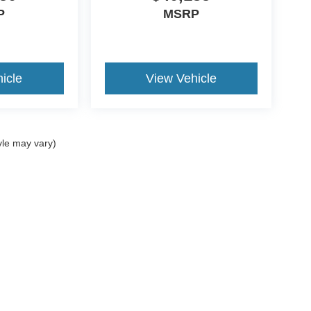
P
MSRP
icle
View Vehicle
yle may vary)
ccuracy of the information contained on this site, absolute accuracy cannot be gua
ind, either express or implied. All vehicles are subject to prior sale. Prices include a
ions are not currently in our inventory (Not in Stock) but can be made available to yo
Disclosures
|
Consent Preferences