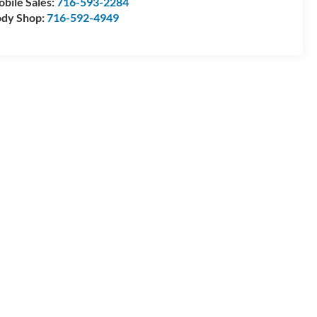
bile Sales:
716-593-2284
dy Shop:
716-592-4949