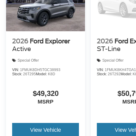
2026
Ford Explorer
2026
Ford E
Active
ST-Line
Special Offer
Special Offer
VIN:
1FMUK8DH5TGC38993
VIN:
1FMUK8KH4TGA1
Stock:
26T295
Model:
K8D
Stock:
26T292
Model:
K
$49,320
$50,7
MSRP
MSR
View Vehicle
View Veh