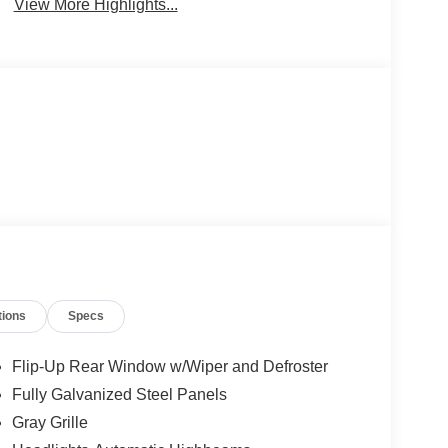
View More Highlights...
tions
Specs
Flip-Up Rear Window w/Wiper and Defroster
Fully Galvanized Steel Panels
Gray Grille