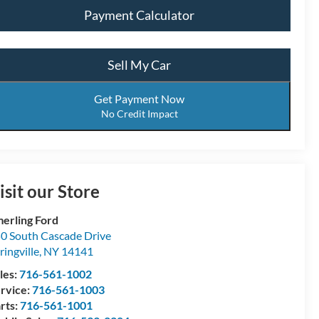
Payment Calculator
Sell My Car
Get Payment Now
No Credit Impact
isit our Store
erling Ford
0 South Cascade Drive
ringville
,
NY
14141
les:
716-561-1002
rvice:
716-561-1003
rts:
716-561-1001