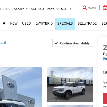
1-1002
Service
716-561-1003
Parts
716-561-1001
SEARCH
NEW
USED
EV/HYBRID
SPECIALS
SELL/TRADE
SE
Bend
Confirm Availability
Bi
I
MS
*
Pl
veh