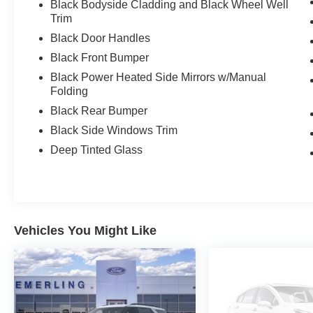
Black Bodyside Cladding and Black Wheel Well
Trim
Black Door Handles
Black Front Bumper
Black Power Heated Side Mirrors w/Manual
Folding
Black Rear Bumper
Black Side Windows Trim
Deep Tinted Glass
Vehicles You Might Like