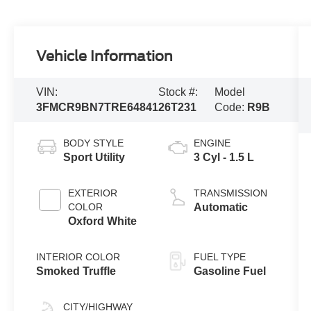
Vehicle Information
VIN:
Stock #:
Model
3FMCR9BN7TRE64841
26T231
Code:
R9B
BODY STYLE
ENGINE
Sport Utility
3 Cyl - 1.5 L
EXTERIOR
TRANSMISSION
COLOR
Automatic
Oxford White
INTERIOR COLOR
FUEL TYPE
Smoked Truffle
Gasoline Fuel
CITY/HIGHWAY