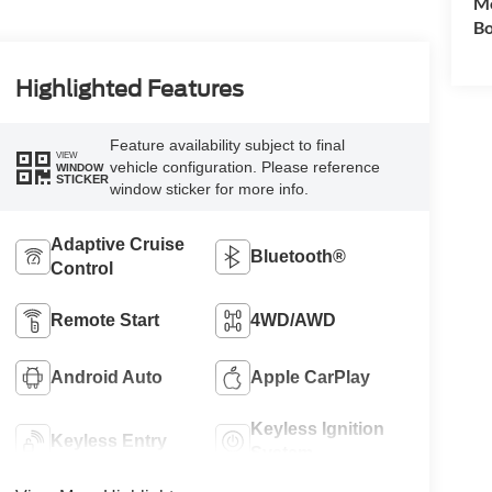
Mo
Bo
Highlighted Features
Feature availability subject to final
VIEW
vehicle configuration. Please reference
WINDOW
STICKER
window sticker for more info.
Adaptive Cruise
Bluetooth®
Control
Remote Start
4WD/AWD
Android Auto
Apple CarPlay
Keyless Ignition
Keyless Entry
System