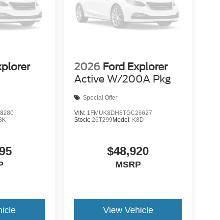
xplorer
2026
Ford Explorer
Active W/200A Pkg
Special Offer
8280
VIN:
1FMUK8DH8TGC26627
8K
Stock:
26T299
Model:
K8D
95
$48,920
P
MSRP
icle
View Vehicle