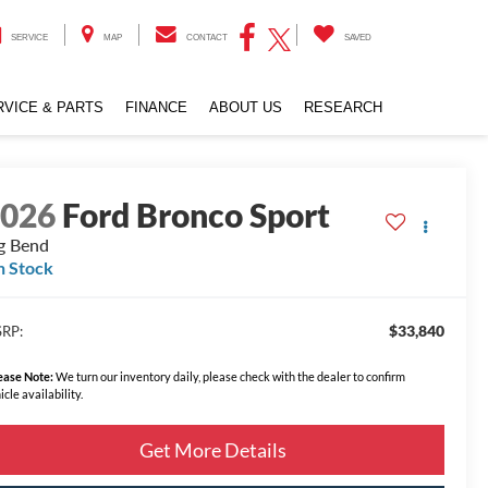
SERVICE
MAP
CONTACT
SAVED
RVICE & PARTS
FINANCE
ABOUT US
RESEARCH
2026
Ford Bronco Sport
g Bend
n Stock
$33,840
RP:
ease Note:
We turn our inventory daily, please check with the dealer to confirm
icle availability.
Get More Details