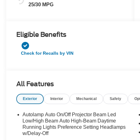
25/30 MPG
Eligible Benefits
Check for Recalls by VIN
All Features
Exterior
Interior
Mechanical
Safety
Op
Autolamp Auto On/Off Projector Beam Led
Low/High Beam Auto High-Beam Daytime
Running Lights Preference Setting Headlamps
w/Delay-Off