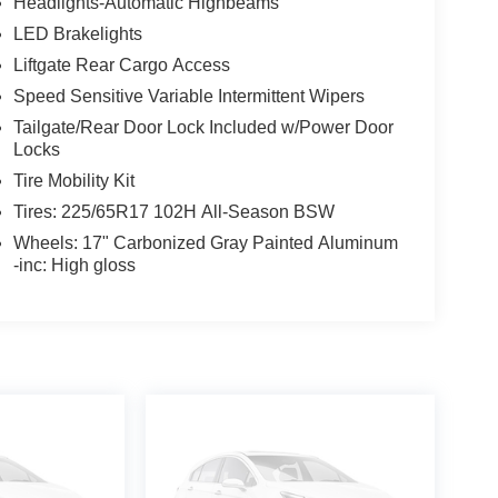
Headlights-Automatic Highbeams
LED Brakelights
Liftgate Rear Cargo Access
Speed Sensitive Variable Intermittent Wipers
Tailgate/Rear Door Lock Included w/Power Door
Locks
Tire Mobility Kit
Tires: 225/65R17 102H All-Season BSW
Wheels: 17" Carbonized Gray Painted Aluminum
-inc: High gloss