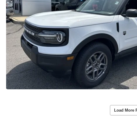
Load More 