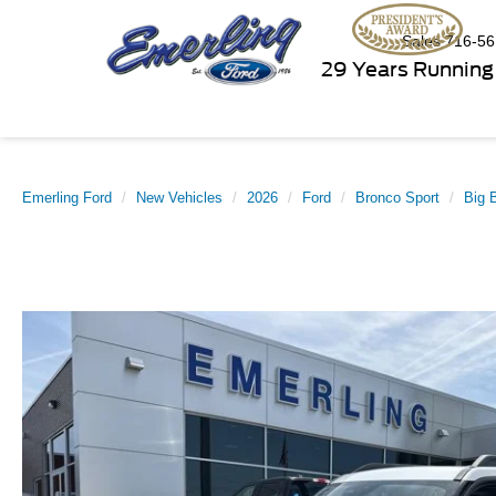
Sales
716-56
29 Years Running
Emerling Ford
New Vehicles
2026
Ford
Bronco Sport
Big 