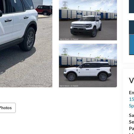
V
Em
15
Sp
Photos
Sa
Se
Pa