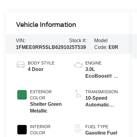
Vehicle Information
VIN:
Stock #:
Model
1FMEE0RR5SLB62910
25T539
Code:
E0R
BODY STYLE
ENGINE
4 Door
3.0L
EcoBoost® V6
Engine
EXTERIOR
TRANSMISSION
COLOR
10-Speed
Shelter Green
Automatic
Metallic
Transmission
INTERIOR
FUEL TYPE
COLOR
Gasoline Fuel