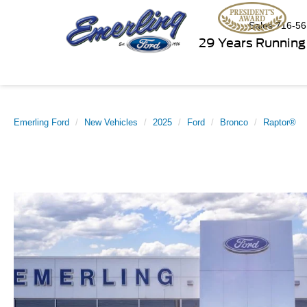
Sales
716-56
29 Years Running
Emerling Ford
New Vehicles
2025
Ford
Bronco
Raptor®