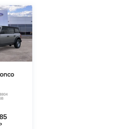
ronco
8804
6B
85
P