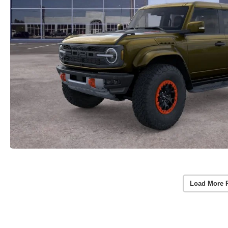
Load More 