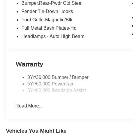
Bumper,Rear-Pwdr Ctd Steel
Fender Tie-Down Hooks
Ford Grille-Magnetic/Blk
Full Metal Bash Plates-Hd
Headlamps - Auto High Beam
Warranty
3Yr/36,000 Bumper / Bumper
5Yr/60,000 Powertrain
5Yr/60,000 Roadside Assist
Read More...
Vehicles You Might Like