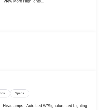
View More Highlights...
ions
Specs
Headlamps - Auto Led W/Signature Led Lighting