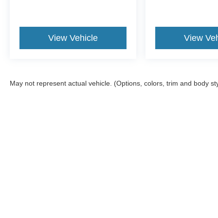
View Vehicle
View Veh
May not represent actual vehicle. (Options, colors, trim and body st
Although every reasonable effort has been made to ensure the a
on it, are presented to the user "as is" without warranty of any k
registration fees, and taxes. ‡Vehicles shown at different locat
request, not to exceed one week.
Copyright © 2026
by DealerOn
|
Sitemap
|
Privacy
|
Additional 
Emerling Ford
|
150 South Cascade Drive,
Springville,
NY
1414