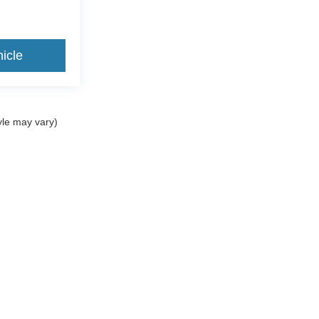
icle
yle may vary)
ccuracy of the information contained on this site, absolute accuracy cannot be gua
ind, either express or implied. All vehicles are subject to prior sale. Prices include a
ions are not currently in our inventory (Not in Stock) but can be made available to yo
Disclosures
|
Consent Preferences
1
| Sales:
716-561-1002
|