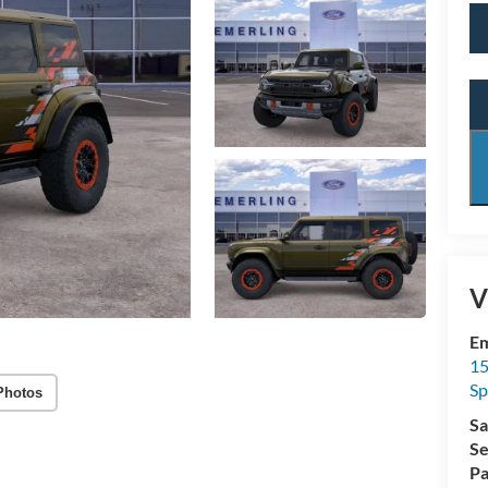
V
Em
15
Sp
Photos
Sa
Se
Pa