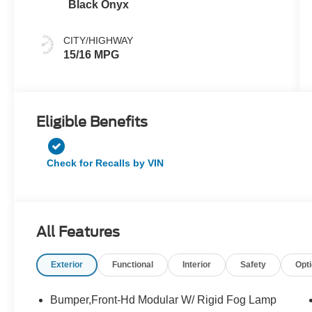
Black Onyx
CITY/HIGHWAY
15/16 MPG
Eligible Benefits
Check for Recalls by VIN
All Features
Exterior
Functional
Interior
Safety
Opt
Bumper,Front-Hd Modular W/ Rigid Fog Lamp