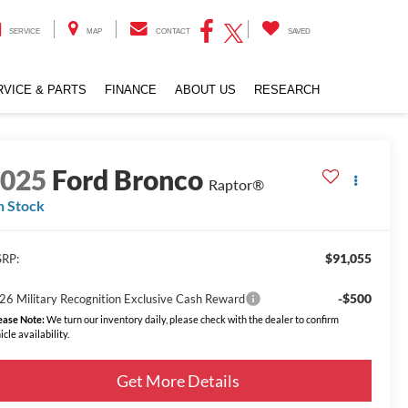
SERVICE
MAP
CONTACT
SAVED
RVICE & PARTS
FINANCE
ABOUT US
RESEARCH
2025
Ford Bronco
Raptor®
n Stock
$91,055
RP:
-$500
26 Military Recognition Exclusive Cash Reward
ease Note:
We turn our inventory daily, please check with the dealer to confirm
icle availability.
Get More Details