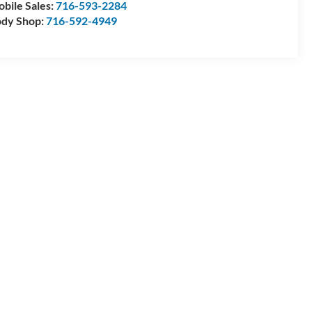
bile Sales:
716-593-2284
dy Shop:
716-592-4949