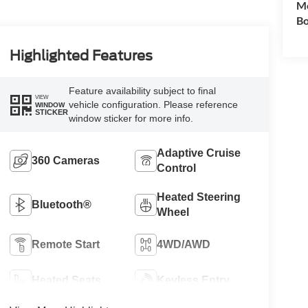
Mo
Bo
Highlighted Features
Feature availability subject to final
VIEW
vehicle configuration. Please reference
WINDOW
STICKER
window sticker for more info.
Adaptive Cruise
360 Cameras
Control
Heated Steering
Bluetooth®
Wheel
Remote Start
4WD/AWD
Heated Seats
Keyless Entry