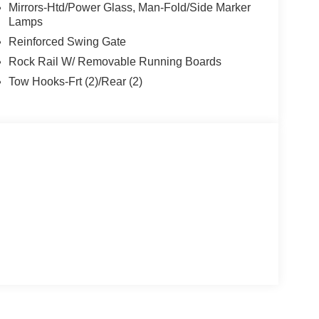
Mirrors-Htd/Power Glass, Man-Fold/Side Marker
Lamps
Reinforced Swing Gate
Rock Rail W/ Removable Running Boards
Tow Hooks-Frt (2)/Rear (2)