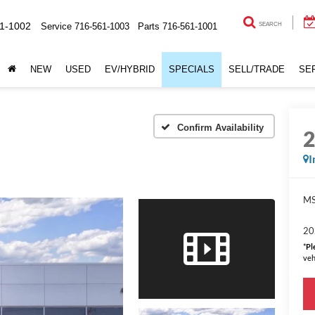
1-1002
Service
716-561-1003
Parts
716-561-1001
SEARCH
NEW
USED
EV/HYBRID
SPECIALS
SELL/TRADE
SE
Confirm Availability
I
MS
20
*
Pl
veh