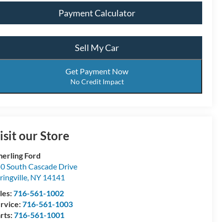
Payment Calculator
Sell My Car
Get Payment Now
No Credit Impact
isit our Store
erling Ford
0 South Cascade Drive
ringville
,
NY
14141
les:
716-561-1002
rvice:
716-561-1003
rts:
716-561-1001