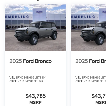
2025
Ford Bronco
2025
Ford B
VIN:
1FMDE6BH9SLB78804
VIN:
1FMDE6BH9SLB7
Stock:
25T533
Model:
E6B
Stock:
25T533
Model:
E
$43,785
$43,7
MSRP
MSR