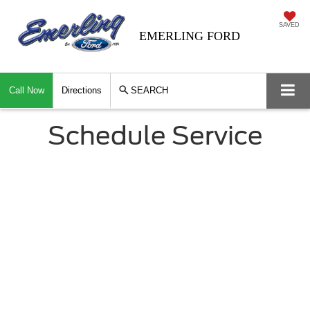
SAVED
EMERLING FORD
Call Now
Directions
SEARCH
Schedule Service