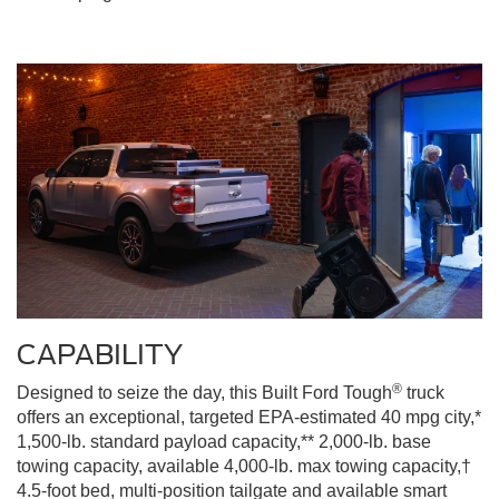
CAPABILITY
®
Designed to seize the day, this Built Ford Tough
truck
offers an exceptional, targeted EPA-estimated 40 mpg city,*
1,500-lb. standard payload capacity,** 2,000-lb. base
towing capacity, available 4,000-lb. max towing capacity,†
4.5-foot bed, multi-position tailgate and available smart