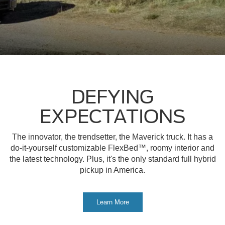
DEFYING
EXPECTATIONS
The innovator, the trendsetter, the Maverick truck. It has a
do-it-yourself customizable FlexBed™, roomy interior and
the latest technology. Plus, it's the only standard full hybrid
pickup in America.
Learn More