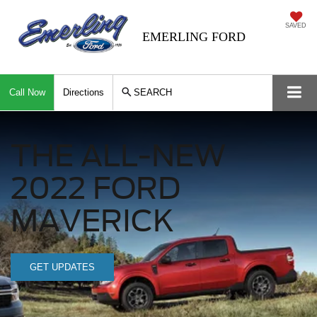
SAVED
EMERLING FORD
Call Now
Directions
SEARCH
THE ALL-NEW
2022 FORD
MAVERICK
GET UPDATES