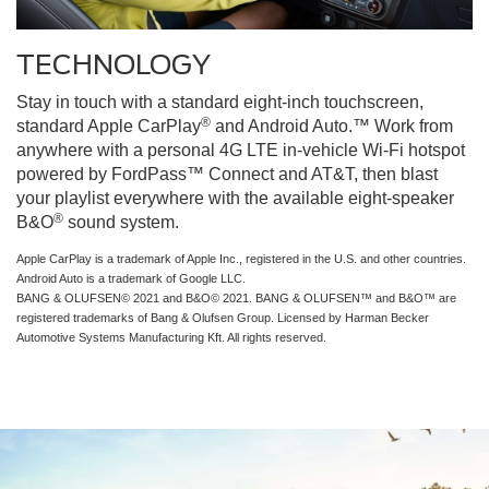
TECHNOLOGY
Stay in touch with a standard eight-inch touchscreen,
®
standard Apple CarPlay
and Android Auto.™ Work from
anywhere with a personal 4G LTE in-vehicle Wi-Fi hotspot
powered by FordPass™ Connect and AT&T, then blast
your playlist everywhere with the available eight-speaker
®
B&O
sound system.
Apple CarPlay is a trademark of Apple Inc., registered in the U.S. and other countries.
Android Auto is a trademark of Google LLC.
BANG & OLUFSEN© 2021 and B&O© 2021. BANG & OLUFSEN™ and B&O™ are
registered trademarks of Bang & Olufsen Group. Licensed by Harman Becker
Automotive Systems Manufacturing Kft. All rights reserved.