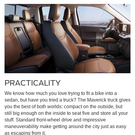
PRACTICALITY
We know how much you love trying to fit a bike into a
sedan, but have you tried a truck? The Maverick truck gives
you the best of both worlds: compact on the outside, but
still big enough on the inside to seat five and store all your
stuff. Standard front-wheel drive and impressive
maneuverability make getting around the city just as easy
as escaping from it.