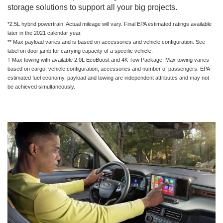
storage solutions to support all your big projects.
*2.5L hybrid powertrain. Actual mileage will vary. Final EPA estimated ratings available
later in the 2021 calendar year.
** Max payload varies and is based on accessories and vehicle configuration. See
label on door jamb for carrying capacity of a specific vehicle.
† Max towing with available 2.0L EcoBoost and 4K Tow Package. Max towing varies
based on cargo, vehicle configuration, accessories and number of passengers. EPA-
estimated fuel economy, payload and towing are independent attributes and may not
be achieved simultaneously.