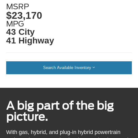
MSRP
$23,170
MPG
43 City
41 Highway
Search Available Inventory
A big part of the big
picture.
With gas, hybrid, and plug-in hybrid powertrain