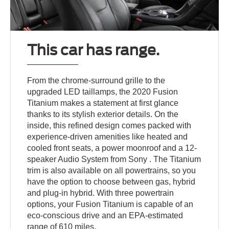
This car has range.
From the chrome-surround grille to the
upgraded LED taillamps, the 2020 Fusion
Titanium makes a statement at first glance
thanks to its stylish exterior details. On the
inside, this refined design comes packed with
experience-driven amenities like heated and
cooled front seats, a power moonroof and a 12-
speaker Audio System from Sony . The Titanium
trim is also available on all powertrains, so you
have the option to choose between gas, hybrid
and plug-in hybrid. With three powertrain
options, your Fusion Titanium is capable of an
eco-conscious drive and an EPA-estimated
range of 610 miles.