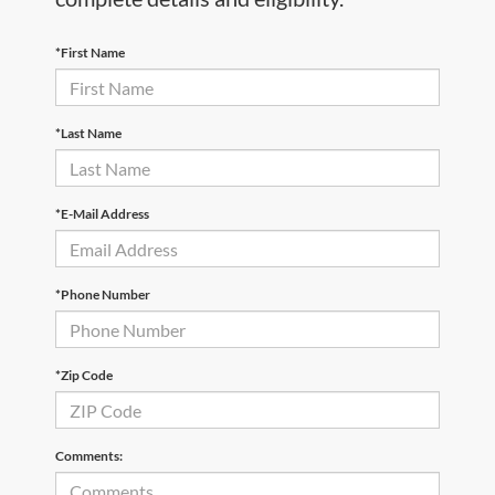
*First Name
*Last Name
*E-Mail Address
*Phone Number
*Zip Code
Comments: