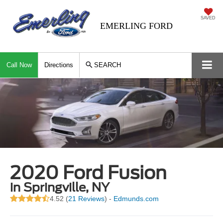
SAVED
EMERLING FORD
Call Now
Directions
SEARCH
2020 Ford Fusion
in Springville, NY
4.52 (
21 Reviews
) -
Edmunds.com