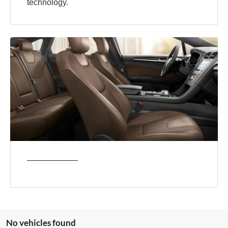
technology.
No vehicles found