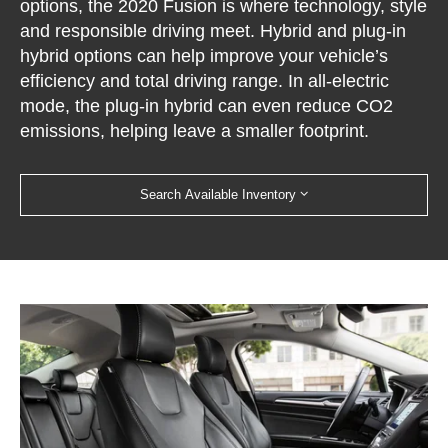
options, the 2020 Fusion is where technology, style
and responsible driving meet. Hybrid and plug-in
hybrid options can help improve your vehicle’s
efficiency and total driving range. In all-electric
mode, the plug-in hybrid can even reduce CO2
emissions, helping leave a smaller footprint.
Search Available Inventory