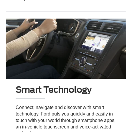
Smart Technology
Connect, navigate and discover with smart
technology. Ford puts you quickly and easily in
touch with your world through smartphone apps,
an in-vehicle touchscreen and voice-activated