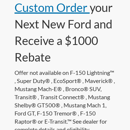
Custom Order
your
Next New Ford and
Receive a $1000
Rebate
Offer not available on F-150 Lightning™
, Super Duty® , EcoSport® , Maverick® ,
Mustang Mach-E® , Bronco® SUV,
Transit® , Transit Connect® , Mustang
Shelby® GT500® , Mustang Mach 1,
Ford GT, F-150 Tremor® , F-150
Raptor® or E-Transit.™ See dealer for
complete details and eligibility.