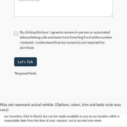
By clicking this box, I agree to receive in-person or automated
telemarketing calls and texts from Emerling Ford at the number
I entered. I understand that my consent is not required for
purchase.
Let's Talk
*Required Fields
Although every reasonable effort has been made to ensure the accuracy of the
information contained on this site, absolute accuracy cannot be guaranteed. This site,
and all information and materials appearing on it, are presented to the user "as is"
without warranty of any kind, either express or implied. All vehicles are subject to prior
May not represent actual vehicle. (Options, colors, trim and body style may
sale. Prices include all costs to be paid by a consumer, except for licensing costs,
vary)
registration fees, and taxes. ‡Vehicles shown at different locations are not currently in
our inventory (Not in Stock) but can be made available to you at our location within a
reasonable date from the time of your request, not to exceed one week.