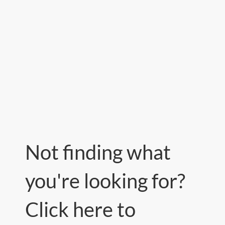
Not finding what
you're looking for?
Click here to