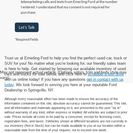
telemarketing calls and texts from Emerling Ford at the number
I entered. I understand that my consent is not required for
purchase.
Let's Talk
*Required Fields
Trust us at Emerling Ford to help you find the perfect used car, truck or
SUV for you! No matter what you’re looking for, our friendly sales team
is here to help. Get started by browsing our available inventory of used
May not represent actual vehicle. (Options, colors, trim and body style may
cars and trucks for sale below, and click here to
schedule a test drive
vary)
with us online today! If you have any questions
get in contact with us
today
. We look forward to serving you here at your reputable Ford
Dealership in Springville, NY.
Although every reasonable effort has been made to ensure the accuracy of the
information contained on this site, absolute accuracy cannot be guaranteed. This site,
and all information and materials appearing on it, are presented to the user "as is"
without warranty of any kind, either express or implied. All vehicles are subject to prior
sale. Prices include all costs to be paid by a consumer, except for licensing costs,
registration fees, and taxes. ‡Vehicles shown at different locations are not currently in
our inventory (Not in Stock) but can be made available to you at our location within a
reasonable date from the time of your request, not to exceed one week.