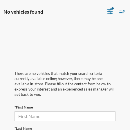
No vehicles found
There are no vehicles that match your search criteria
currently available online; however, there may be one
available in-store. Please fill out the contact form below to
express your interest and an experienced sales manager will
get back to you.
*First Name
*Last Name