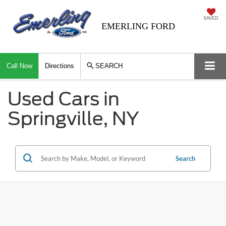
SAVED
EMERLING FORD
Call Now
Directions
SEARCH
Used Cars in
Springville, NY
Search