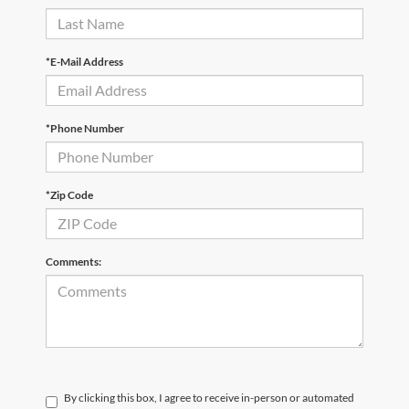
*E-Mail Address
*Phone Number
*Zip Code
Comments:
By clicking this box, I agree to receive in-person or automated