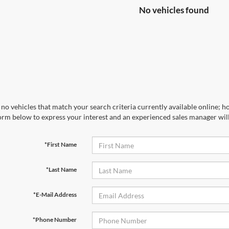
No vehicles found
no vehicles that match your search criteria currently available online; ho
orm below to express your interest and an experienced sales manager will
*First Name
*Last Name
*E-Mail Address
*Phone Number