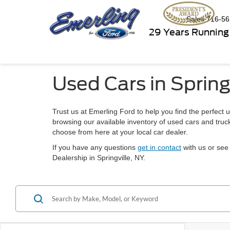
Sales
716-56
29 Years Running
Used Cars in Spring
Trust us at Emerling Ford to help you find the perfect u
browsing our available inventory of used cars and truck
choose from here at your local car dealer.
If you have any questions
get in contact
with us or see 
Dealership in Springville, NY.