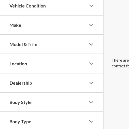
Vehicle Condition
Make
Model & Trim
There are 
Location
contact f
Dealership
Body Style
Body Type