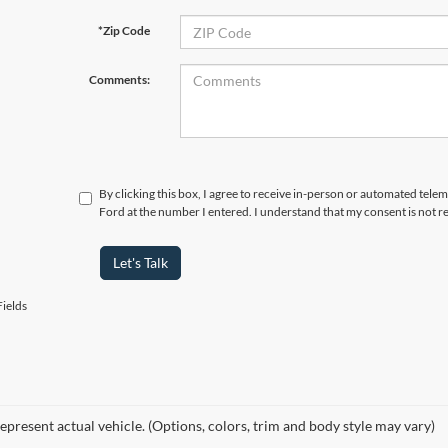
*Zip Code
Comments:
By clicking this box, I agree to receive in-person or automated tele
Ford at the number I entered. I understand that my consent is not r
Let's Talk
ields
epresent actual vehicle. (Options, colors, trim and body style may vary)