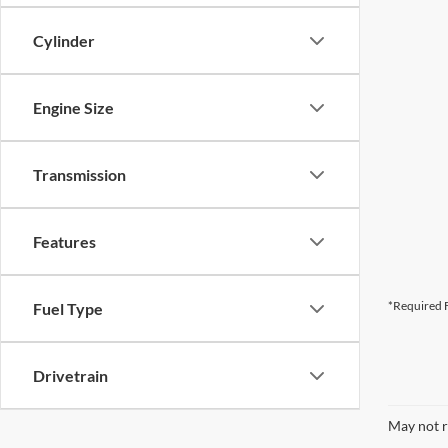
Cylinder
Engine Size
Transmission
Features
*Required F
Fuel Type
Drivetrain
May not r