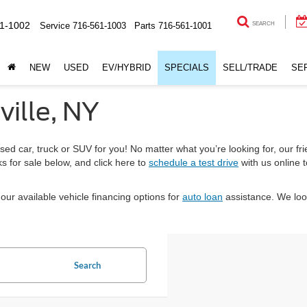
1-1002
Service
716-561-1003
Parts
716-561-1001
SEARCH
NEW
USED
EV/HYBRID
SPECIALS
SELL/TRADE
SE
ville, NY
sed car, truck or SUV for you! No matter what you’re looking for, our fri
s for sale below, and click here to
schedule a test drive
with us online 
our available vehicle financing options for
auto loan
assistance. We loo
Search