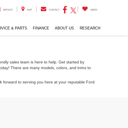
SERVICE
MAP
CONTACT
SAVED
RVICE & PARTS
FINANCE
ABOUT US
RESEARCH
endly sales team is here to help. Get started by
today! There are many models, colors, and trims to
k forward to serving you here at your reputable Ford