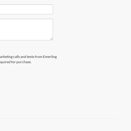
marketing calls and texts from Emerling
equired for purchase.