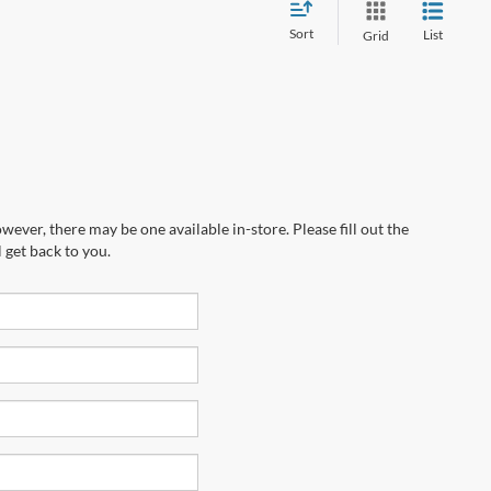
Sort
List
Grid
wever, there may be one available in-store. Please fill out the
 get back to you.