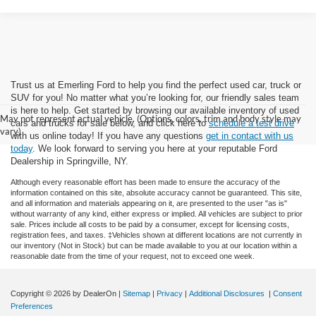
Trust us at Emerling Ford to help you find the perfect used car, truck or
SUV for you! No matter what you’re looking for, our friendly sales team
is here to help. Get started by browsing our available inventory of used
May not represent actual vehicle. (Options, colors, trim and body style may
cars and trucks for sale below, and click here to
schedule a test drive
vary)
with us online today! If you have any questions
get in contact with us
today
. We look forward to serving you here at your reputable Ford
Dealership in Springville, NY.
Although every reasonable effort has been made to ensure the accuracy of the
information contained on this site, absolute accuracy cannot be guaranteed. This site,
and all information and materials appearing on it, are presented to the user "as is"
without warranty of any kind, either express or implied. All vehicles are subject to prior
sale. Prices include all costs to be paid by a consumer, except for licensing costs,
registration fees, and taxes. ‡Vehicles shown at different locations are not currently in
our inventory (Not in Stock) but can be made available to you at our location within a
reasonable date from the time of your request, not to exceed one week.
Copyright © 2026
by DealerOn
|
Sitemap
|
Privacy
|
Additional Disclosures
|
Consent
Preferences